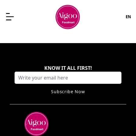
EN
KNOW IT ALL FIRST
!
Subscribe Now