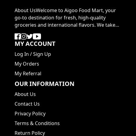
About UsWelcome to Aigoo Food Mart, your
go-to destination for fresh, high-quality
groceries and international flavors. We take
pride in ...
MY ACCOUNT
Log In
/
Sign Up
My Orders
My Referral
OUR INFORMATION
About Us
Contact Us
Privacy Policy
Terms & Conditions
Return Policy