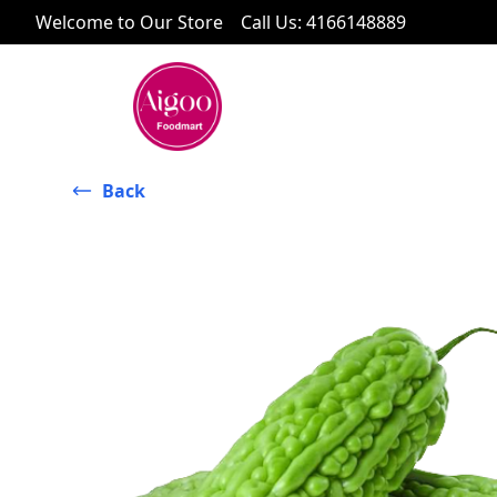
Welcome to Our Store
Call Us
:
4166148889
Back