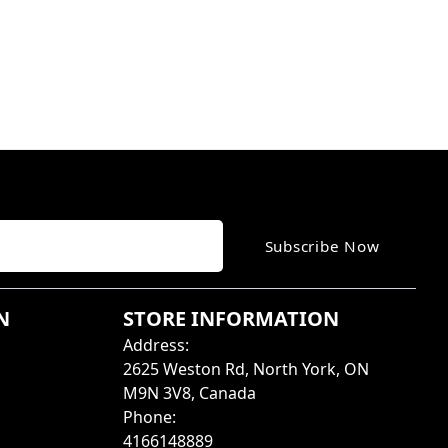
Subscribe Now
N
STORE INFORMATION
Address
:
2625 Weston Rd, North York, ON
M9N 3V8, Canada
Phone
:
4166148889