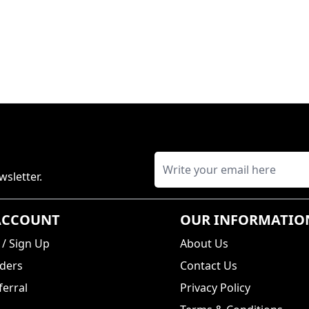
wsletter.
ACCOUNT
OUR INFORMATIO
/
Sign Up
About Us
ders
Contact Us
erral
Privacy Policy