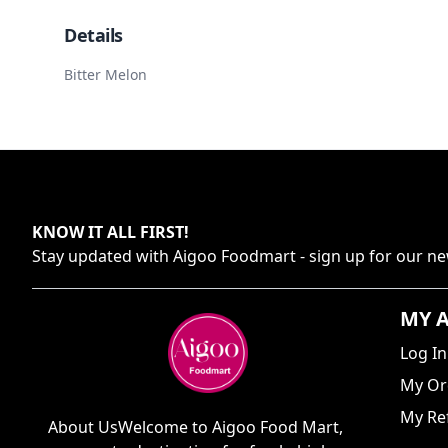
Details
Bitter Melon
KNOW IT ALL FIRST
!
Stay updated with
Aigoo Foodmart
- sign up for our ne
MY 
Log In
My Or
My Ref
About UsWelcome to Aigoo Food Mart,