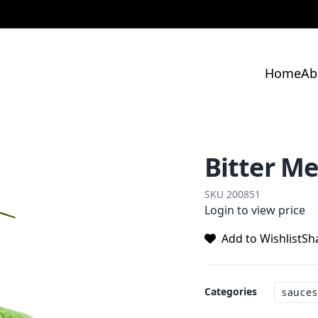
Home
Ab
Bitter M
SKU
200851
Login to view price
Add to Wishlist
Sh
Categories
sauces