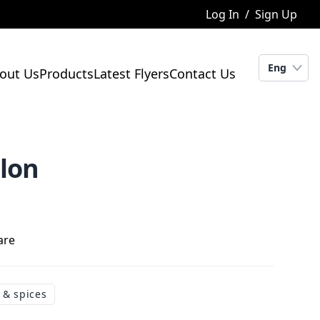
Log In
/
Sign Up
Eng
out Us
Products
Latest Flyers
Contact Us
elon
are
 & spices