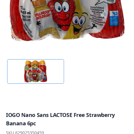
IOGO Nano Sans LACTOSE Free Strawberry
Banana 6pc
SKU
629025350459