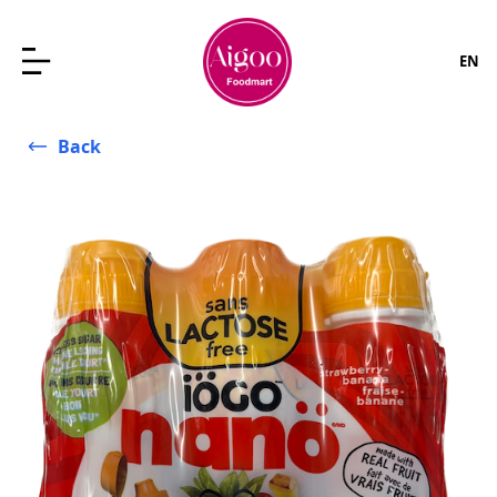
EN
Back