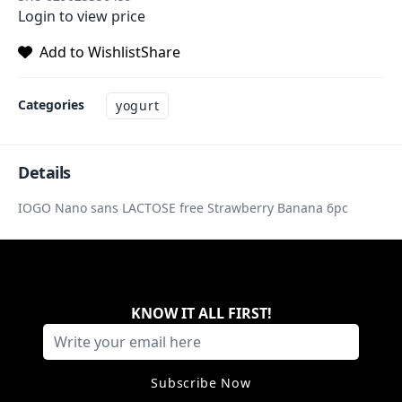
Login to view price
Add to Wishlist
Share
Categories
yogurt
Details
IOGO Nano sans LACTOSE free Strawberry Banana 6pc
KNOW IT ALL FIRST
!
Subscribe Now