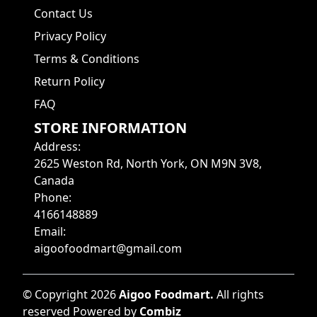
Contact Us
Privacy Policy
Terms & Conditions
Return Policy
FAQ
STORE INFORMATION
Address
:
2625 Weston Rd, North York, ON M9N 3V8,
Canada
Phone
:
4166148889
Email
:
aigoofoodmart@gmail.com
©
Copyright
2026
Aigoo Foodmart
.
All rights
reserved
Powered by
Combiz