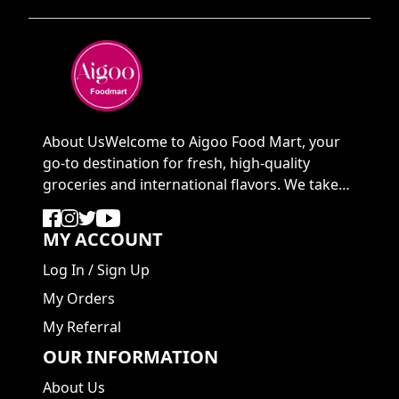
About UsWelcome to Aigoo Food Mart, your
go-to destination for fresh, high-quality
groceries and international flavors. We take
pride in ...
MY ACCOUNT
Log In
/
Sign Up
My Orders
My Referral
OUR INFORMATION
About Us