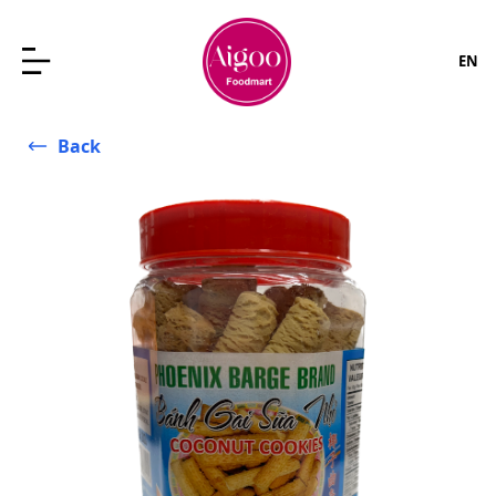
EN
Back