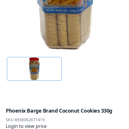
Phoenix Barge Brand Coconut Cookies 330g
SKU
8936062671419
Login to view price