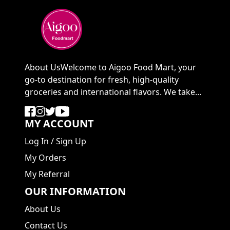
About UsWelcome to Aigoo Food Mart, your
go-to destination for fresh, high-quality
groceries and international flavors. We take
pride in ...
MY ACCOUNT
Log In
/
Sign Up
My Orders
My Referral
OUR INFORMATION
About Us
Contact Us