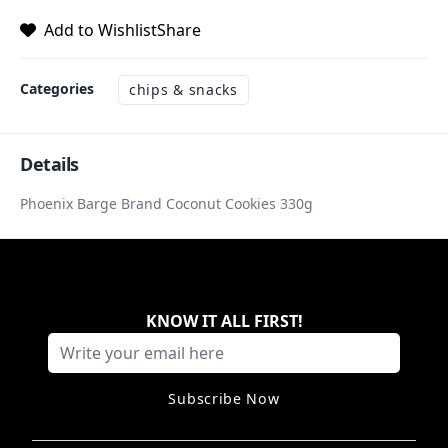
Add to Wishlist
Share
Categories
chips & snacks
Details
Phoenix Barge Brand Coconut Cookies 330g
KNOW IT ALL FIRST
!
Subscribe Now