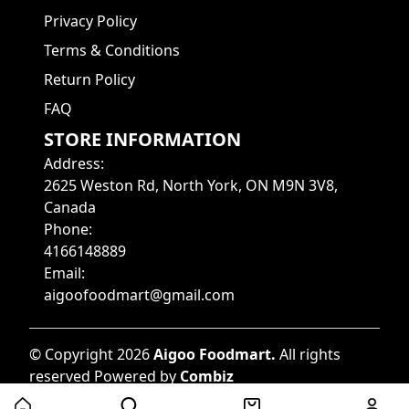
Privacy Policy
Terms & Conditions
Return Policy
FAQ
STORE INFORMATION
Address
:
2625 Weston Rd, North York, ON M9N 3V8,
Canada
Phone
:
4166148889
Email
:
aigoofoodmart@gmail.com
©
Copyright
2026
Aigoo Foodmart
.
All rights
reserved
Powered by
Combiz