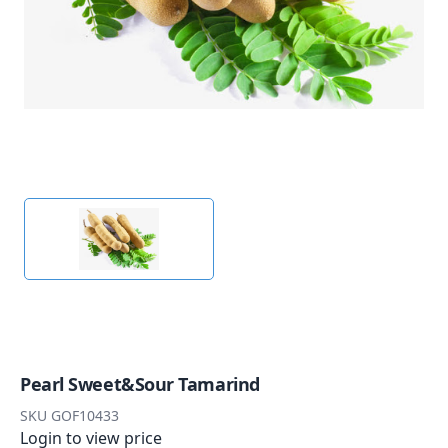
Pearl Sweet&Sour Tamarind
SKU
GOF10433
Login to view price