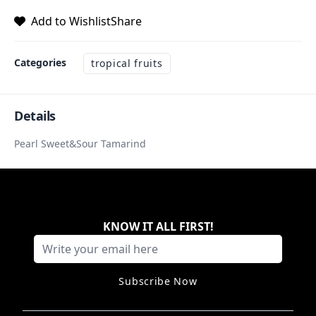
Add to Wishlist
Share
Categories
tropical fruits
Details
Pearl Sweet&Sour Tamarind
KNOW IT ALL FIRST
!
Subscribe Now