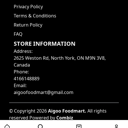
Privacy Policy
Terms & Conditions
Return Policy
FAQ
STORE INFORMATION
Address
:
2625 Weston Rd, North York, ON M9N 3V8,
Canada
Phone
:
4166148889
Email
:
aigoofoodmart@gmail.com
©
Copyright
2026
Aigoo Foodmart
.
All rights
reserved
Powered by
Combiz