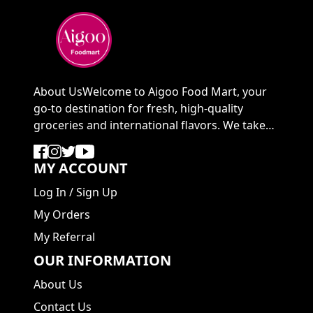
About UsWelcome to Aigoo Food Mart, your
go-to destination for fresh, high-quality
groceries and international flavors. We take
pride in ...
MY ACCOUNT
Log In
/
Sign Up
My Orders
My Referral
OUR INFORMATION
About Us
Contact Us