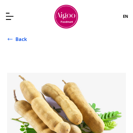
EN
Back