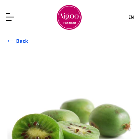
EN
Back