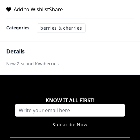
Add to Wishlist
Share
Categories
berries & cherries
Details
New Zealand Kiwiberries
KNOW IT ALL FIRST
!
Subscribe Now