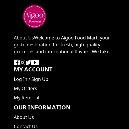
About UsWelcome to Aigoo Food Mart, your
go-to destination for fresh, high-quality
groceries and international flavors. We take
pride in ...
MY ACCOUNT
Log In
/
Sign Up
My Orders
My Referral
OUR INFORMATION
About Us
Contact Us