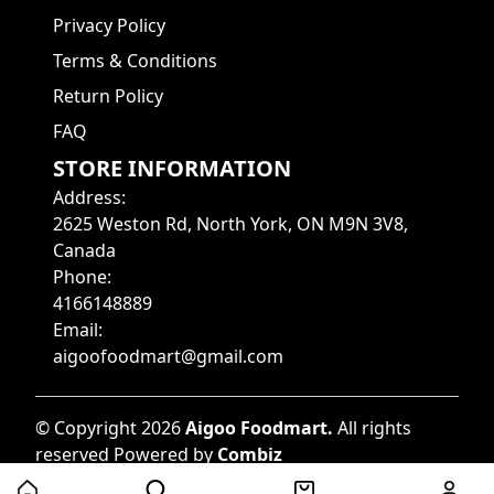
Privacy Policy
Terms & Conditions
Return Policy
FAQ
STORE INFORMATION
Address
:
2625 Weston Rd, North York, ON M9N 3V8,
Canada
Phone
:
4166148889
Email
:
aigoofoodmart@gmail.com
©
Copyright
2026
Aigoo Foodmart
.
All rights
reserved
Powered by
Combiz