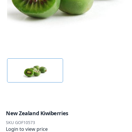
New Zealand Kiwiberries
SKU
GOF10573
Login to view price