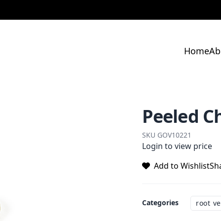
Home
Ab
Peeled C
SKU
GOV10221
Login to view price
Add to Wishlist
Sh
Categories
root v