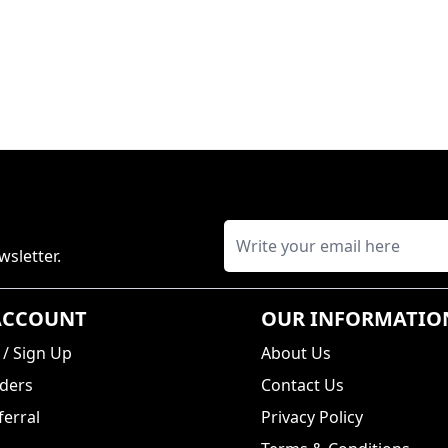
wsletter.
ACCOUNT
OUR INFORMATIO
/
Sign Up
About Us
ders
Contact Us
erral
Privacy Policy