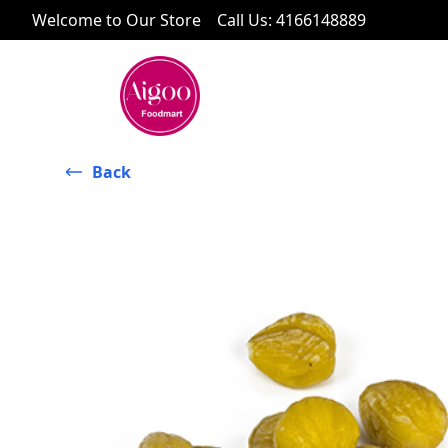
Welcome to Our Store
Call Us
:
4166148889
Back