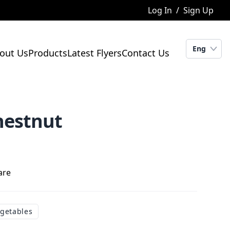
Log In
/
Sign Up
Eng
out Us
Products
Latest Flyers
Contact Us
hestnut
are
egetables