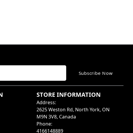
Subscribe Now
N
STORE INFORMATION
Address
:
2625 Weston Rd, North York, ON
M9N 3V8, Canada
Phone
:
4166148889