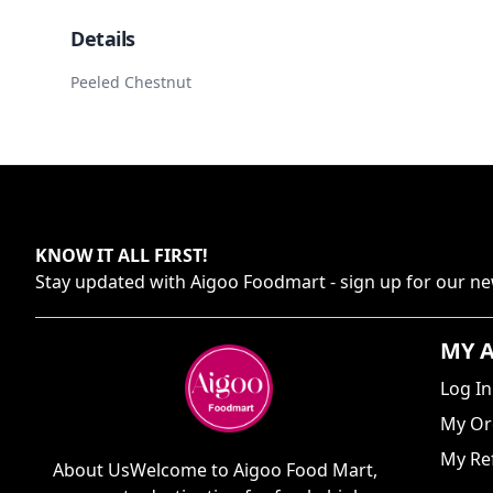
Details
Peeled Chestnut
KNOW IT ALL FIRST
!
Stay updated with
Aigoo Foodmart
- sign up for our ne
MY 
Log In
My Or
My Ref
About UsWelcome to Aigoo Food Mart,