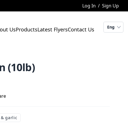
Log In
/
Sign Up
Eng
out Us
Products
Latest Flyers
Contact Us
 (10lb)
are
 & garlic