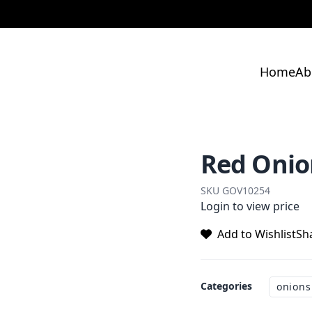
Home
Ab
Red Onion
SKU
GOV10254
Login to view price
Add to Wishlist
Sh
Categories
onions