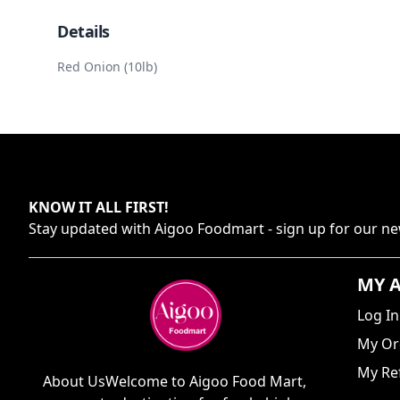
Details
Red Onion (10lb)
KNOW IT ALL FIRST
!
Stay updated with
Aigoo Foodmart
- sign up for our ne
MY 
Log In
My Or
My Ref
About UsWelcome to Aigoo Food Mart,