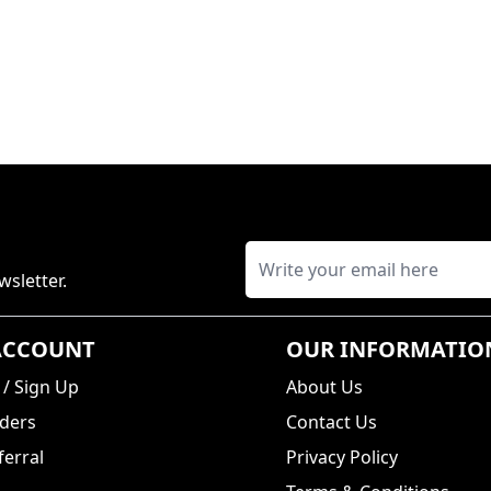
wsletter.
ACCOUNT
OUR INFORMATIO
/
Sign Up
About Us
ders
Contact Us
erral
Privacy Policy