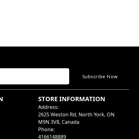
Subscribe Now
N
STORE INFORMATION
Address
:
2625 Weston Rd, North York, ON
M9N 3V8, Canada
Phone
:
4166148889