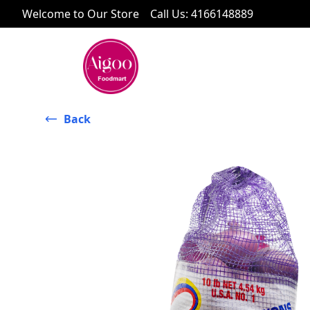
Welcome to Our Store
Call Us
:
4166148889
Back